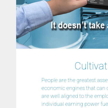
Cultiva
People are the greatest asse
economic engines that can d
are well aligned to the empl
individual earning power fuel