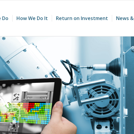
 Do
How We Do It
Return on Investment
News &