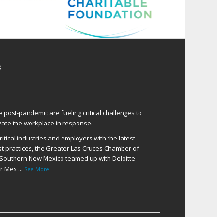
s
e post-pandemic are fueling critical challenges to
ate the workplace in response.
itical industries and employers with the latest
t practices, the Greater Las Cruces Chamber of
Southern New Mexico teamed up with Deloitte
er Mes
...
See More