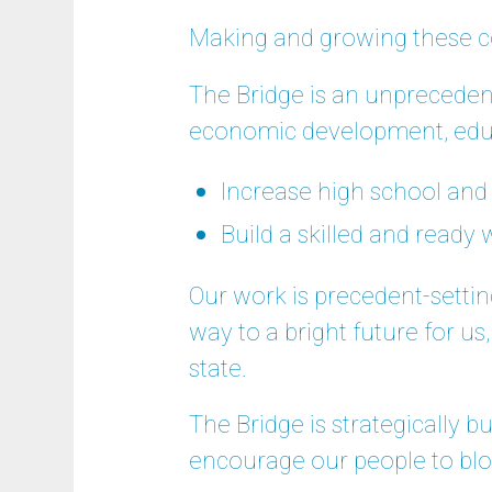
Making and growing these c
The Bridge is an unpreceden
economic development, educ
Increase high school and
Build a skilled and ready
Our work is precedent-setti
way to a bright future for us
state.
The Bridge is strategically b
encourage our people to bl