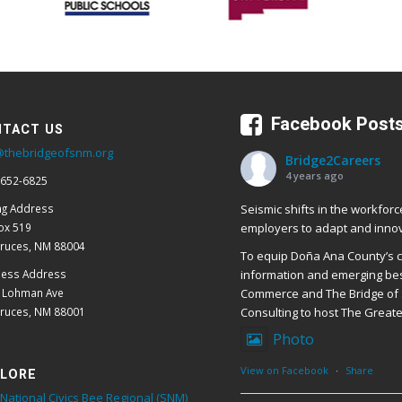
Facebook Post
TACT US
@thebridgeofsnm.org
Bridge2Careers
4 years ago
 652-6825
Seismic shifts in the workforc
ng Address
employers to adapt and innov
ox 519
Cruces, NM 88004
To equip Doña Ana County’s cr
ness Address
information and emerging bes
E Lohman Ave
Commerce and The Bridge of 
Cruces, NM 88001
Consulting to host The Great
Photo
View on Facebook
·
Share
LORE
National Civics Bee Regional (SNM)
ers!
Bridge2Careers