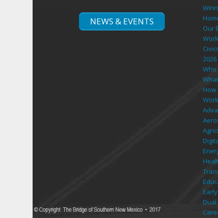
Hom
NEWS & EVENTS
Our 
Work
Civic
2026
Who 
What
How 
Work
Adva
Aero
Agri
Digi
Ener
Heal
Tran
Educ
Early
Dual 
Care
Retu