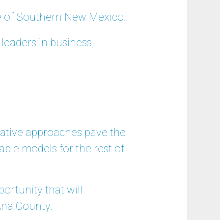
ge of Southern New Mexico.
leaders in business,
vative approaches pave the
cable models for the rest of
ortunity that will
Ana County.