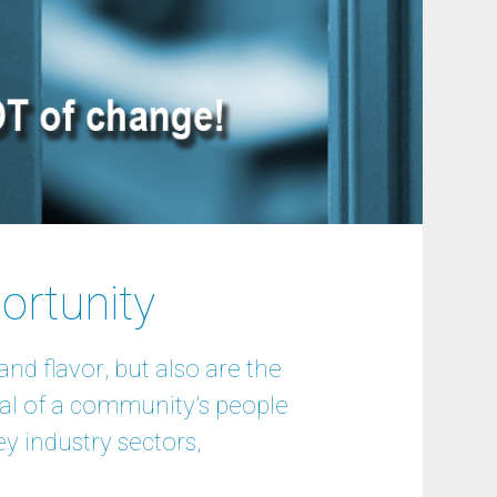
ortunity
nd flavor, but also are the
al of a community’s people
y industry sectors,