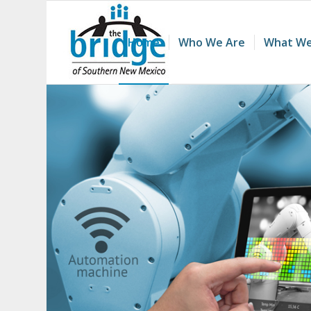
Home
Who We Are
What We