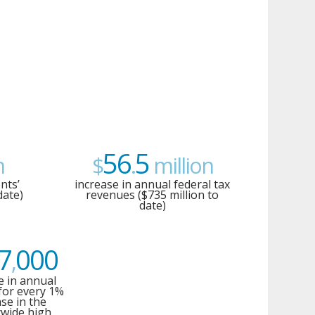
56
5
n
$
.
million
nts’
increase in annual federal tax
date)
revenues ($735 million to
date)
7
000
,
e in annual
for every 1%
ase in the
wide high