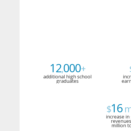
12
000
,
+
additional high school
inc
graduates
earn
16
$
mi
increase in 
revenues
million t