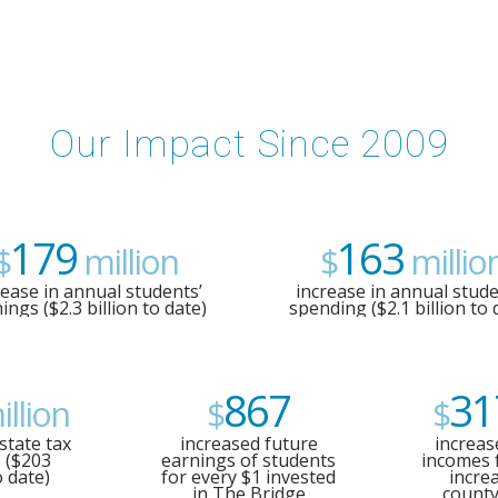
Our Impact Since 2009
179
163
$
million
$
millio
rease in annual students’
increase in annual stude
ings ($2.3 billion to date)
spending ($2.1 billion to 
867
31
llion
$
$
state tax
increased future
increas
 ($203
earnings of students
incomes 
o date)
for every $1 invested
incre
in The Bridge
county