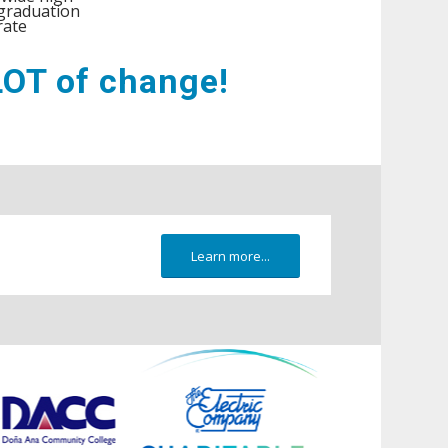
graduation
rate
 LOT of change!
Learn more...