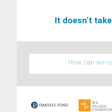
It doesn’t tak
How can we co