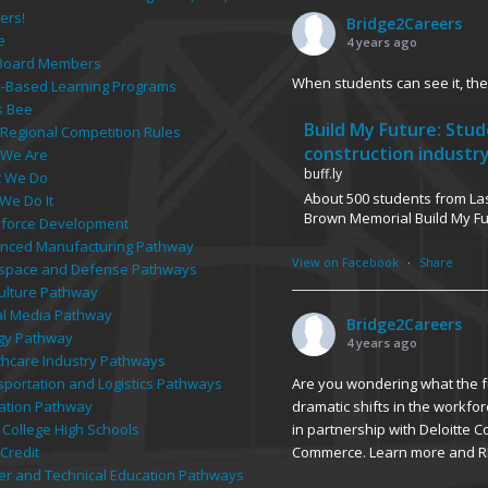
e
4 years ago
Board Members
When students can see it, they
-Based Learning Programs
s Bee
Build My Future: Stu
 Regional Competition Rules
construction industr
We Are
buff.ly
 We Do
About 500 students from Las
We Do It
Brown Memorial Build My F
force Development
nced Manufacturing Pathway
View on Facebook
·
Share
space and Defense Pathways
culture Pathway
tal Media Pathway
Bridge2Careers
gy Pathway
4 years ago
thcare Industry Pathways
Are you wondering what the fu
sportation and Logistics Pathways
dramatic shifts in the workfor
ation Pathway
in partnership with Deloitte 
 College High Schools
Commerce. Learn more and R
Credit
er and Technical Education Pathways
Chamber, Bridge host
rn on Investment
buff.ly