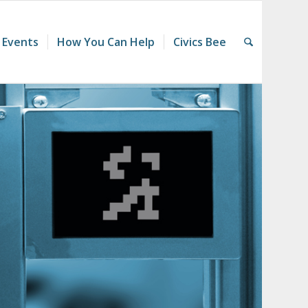
 Events
How You Can Help
Civics Bee