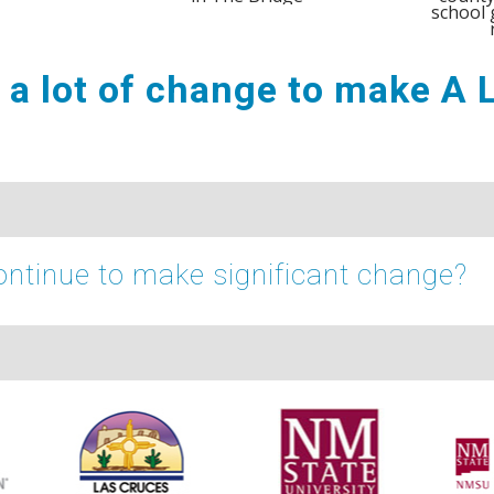
school 
e a lot of change to make A
ntinue to make significant change?