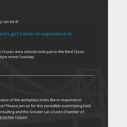
 can be it!
dents get hands-on experience in
y
 Cruces area schools took part in the third Tyson
uture event Tuesday.
ture of the workplace looks like in response to
ce? Please join us for this incredible event being held
Consulting and the Greater Las Cruces Chamber of
EGISTER TODAY!
 Oct. 12-13 work summit