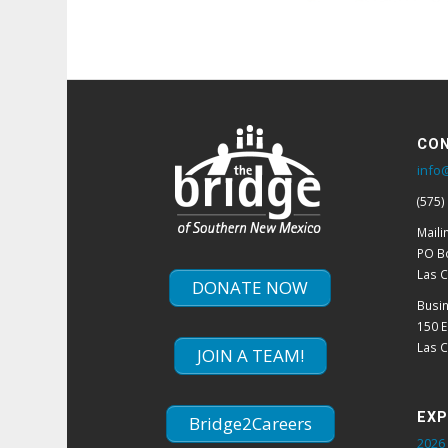
CON
info
(575)
Maili
PO B
Las 
DONATE NOW
Busi
150 
Las 
JOIN A TEAM!
EXP
Bridge2Careers
2026 
Winn