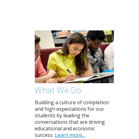
What We Do
Building a culture of completion
and high expectations for our
students by leading the
conversations that are driving
educational and economic
success.
Learn more…