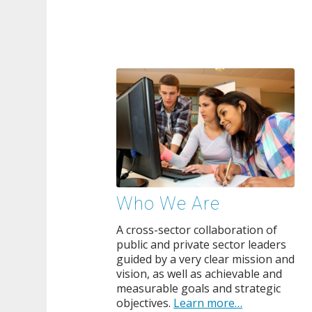
Who We Are
A cross-sector collaboration of
public and private sector leaders
guided by a very clear mission and
vision, as well as achievable and
measurable goals and strategic
objectives.
Learn more…