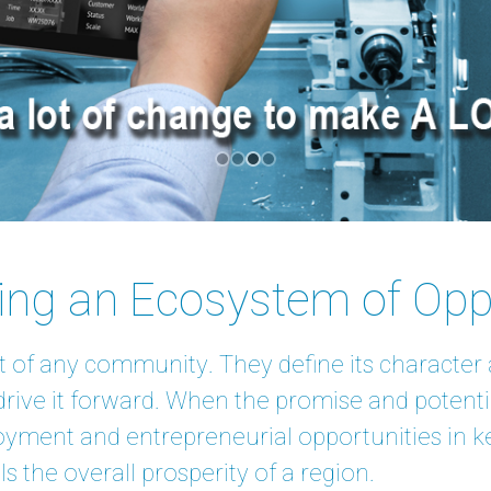
ting an Ecosystem of Opp
t of any community. They define its character a
rive it forward. When the promise and potenti
oyment and entrepreneurial opportunities in ke
s the overall prosperity of a region.