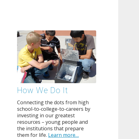
How We Do It
Connecting the dots from high
school-to-college-to-careers by
investing in our greatest
resources – young people and
the institutions that prepare
them for life.
Learn more…