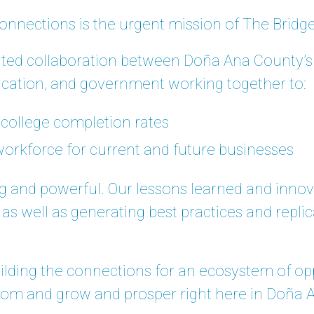
onnections is the urgent mission of The Brid
ted collaboration between Doña Ana County’s 
ation, and government working together to:
 college completion rates
 workforce for current and future businesses
ng and powerful. Our lessons learned and inno
, as well as generating best practices and repli
uilding the connections for an ecosystem of opp
oom and grow and prosper right here in Doña 