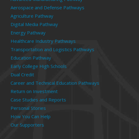
Aerospace and Defense Pathways
Agriculture Pathway
Digital Media Pathway
Energy Pathway
Healthcare Industry Pathways
Transportation and Logistics Pathways
Education Pathway
Early College High Schools
Dual Credit
Career and Technical Education Pathways
Return on Investment
Case Studies and Reports
Personal Stories
How You Can Help
Our Supporters