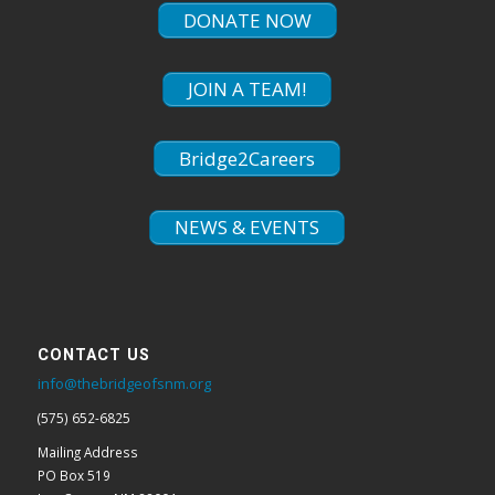
DONATE NOW
JOIN A TEAM!
Bridge2Careers
NEWS & EVENTS
CONTACT US
info@thebridgeofsnm.org
(575) 652-6825
Mailing Address
PO Box 519