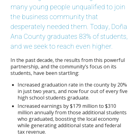
many young people unqualified to join
the business community that
desperately needed them. Today, Doña
Ana County graduates 83% of students,
and we seek to reach even higher.
In the past decade, the results from this powerful
partnership, and the community’s focus on its
students, have been startling:
Increased graduation rate in the county by 20%
in just two years, and now four out of every five
high school students graduate.
Increased earnings by $179 million to $310
million annually from those additional students
who graduated, boosting the local economy
while generating additional state and federal
tax revenue.