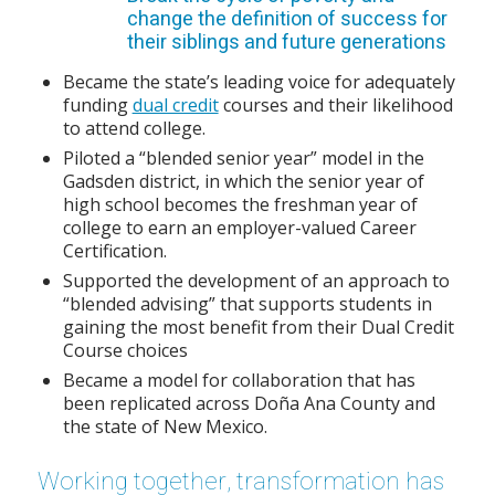
change the definition of success for
their siblings and future generations
Became the state’s leading voice for adequately
funding
dual credit
courses and their likelihood
to attend college.
Piloted a “blended senior year” model in the
Gadsden district, in which the senior year of
high school becomes the freshman year of
college to earn an employer-valued Career
Certification.
Supported the development of an approach to
“blended advising” that supports students in
gaining the most benefit from their Dual Credit
Course choices
Became a model for collaboration that has
been replicated across Doña Ana County and
the state of New Mexico.
Working together, transformation has