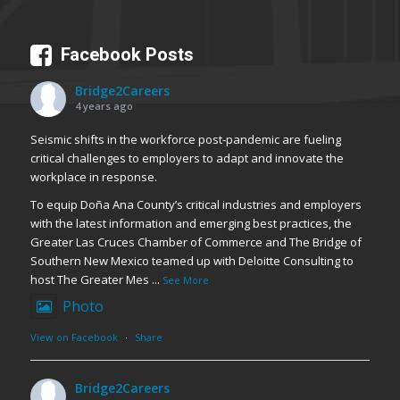
Facebook Posts
Bridge2Careers
4 years ago
Seismic shifts in the workforce post-pandemic are fueling
critical challenges to employers to adapt and innovate the
workplace in response.
To equip Doña Ana County’s critical industries and employers
with the latest information and emerging best practices, the
Greater Las Cruces Chamber of Commerce and The Bridge of
Southern New Mexico teamed up with Deloitte Consulting to
host The Greater Mes
...
See More
Photo
View on Facebook
·
Share
Bridge2Careers