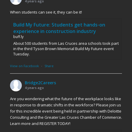
4 years ago
When students can see it, they can be it!
Build My Future: Students get hands-on
experience in construction industry
buff.ly
About 500 students from Las Cruces area schools took part
in the third Tyson Brown Memorial Build My Future event
Tuesday.
View on Facebook
·
Share
Bridge2Careers
4 years ago
Are you wondering what the future of the workplace looks like
in response to dramatic shifts in the workforce? Please join us
for this incredible event being held in partnership with Deloitte
Consulting and the Greater Las Cruces Chamber of Commerce.
Learn more and REGISTER TODAY!