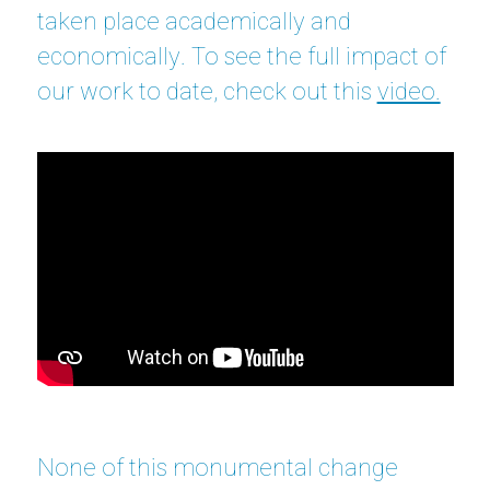
taken place academically and
economically. To see the full impact of
our work to date, check out this
video.
None of this monumental change