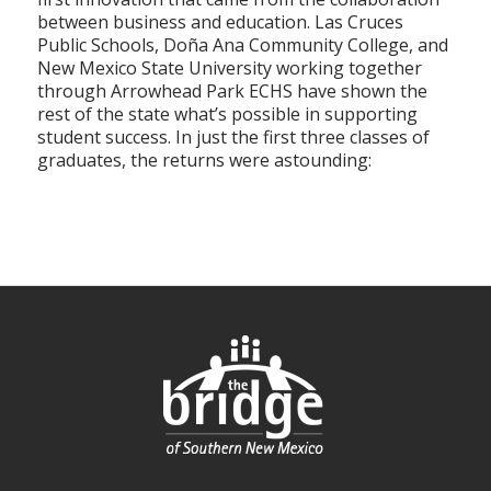
between business and education. Las Cruces
Public Schools, Doña Ana Community College, and
New Mexico State University working together
through Arrowhead Park ECHS have shown the
rest of the state what’s possible in supporting
student success. In just the first three classes of
graduates, the returns were astounding: