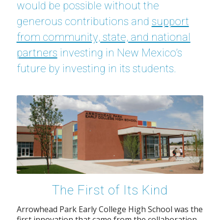
would be possible without the
generous contributions and
support
from community, state, and national
partners
investing in New Mexico’s
future by investing in its students.
The First of Its Kind
Arrowhead Park Early College High School was the
first innovation that came from the collaboration