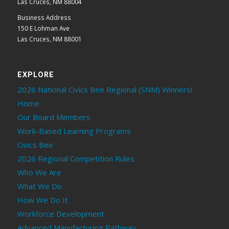
Las Cruces, NM 88004
Business Address
150 E Lohman Ave
Las Cruces, NM 88001
EXPLORE
2026 National Civics Bee Regional (SNM) Winners!
Home
Our Board Members
Work-Based Learning Programs
Civics Bee
2026 Regional Competition Rules
Who We Are
What We Do
How We Do It
Workforce Development
Advanced Manufacturing Pathway