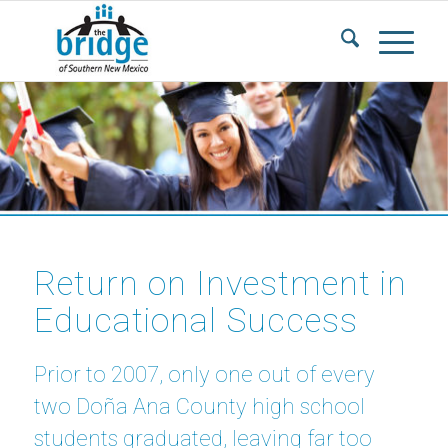
Return on Investment in
Educational Success
Prior to 2007, only one out of every
two Doña Ana County high school
students graduated, leaving far too