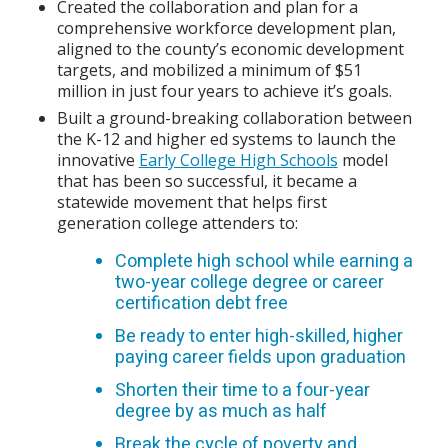
Created the collaboration and plan for a
comprehensive workforce development plan,
aligned to the county’s economic development
targets, and mobilized a minimum of $51
million in just four years to achieve it’s goals.
Built a ground-breaking collaboration between
the K-12 and higher ed systems to launch the
innovative
Early College High Schools
model
that has been so successful, it became a
statewide movement that helps first
generation college attenders to:
Complete high school while earning a
two-year college degree or career
certification debt free
Be ready to enter high-skilled, higher
paying career fields upon graduation
Shorten their time to a four-year
degree by as much as half
Break the cycle of poverty and