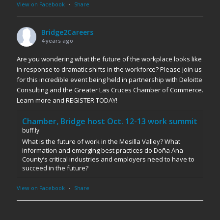
View on Facebook
·
Share
Bridge2Careers
4 years ago
Are you wondering what the future of the workplace looks like
in response to dramatic shifts in the workforce? Please join us
for this incredible event being held in partnership with Deloitte
Consulting and the Greater Las Cruces Chamber of Commerce.
Learn more and REGISTER TODAY!
Chamber, Bridge host Oct. 12-13 work summit
buff.ly
What is the future of work in the Mesilla Valley? What
information and emerging best practices do Doña Ana
County’s critical industries and employers need to have to
succeed in the future?
View on Facebook
·
Share