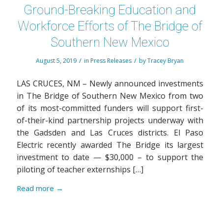
Ground-Breaking Education and
Workforce Efforts of The Bridge of
Southern New Mexico
/
/
August 5, 2019
in
Press Releases
by
Tracey Bryan
LAS CRUCES, NM – Newly announced investments
in The Bridge of Southern New Mexico from two
of its most-committed funders will support first-
of-their-kind partnership projects underway with
the Gadsden and Las Cruces districts. El Paso
Electric recently awarded The Bridge its largest
investment to date — $30,000 – to support the
piloting of teacher externships […]
Read more
→