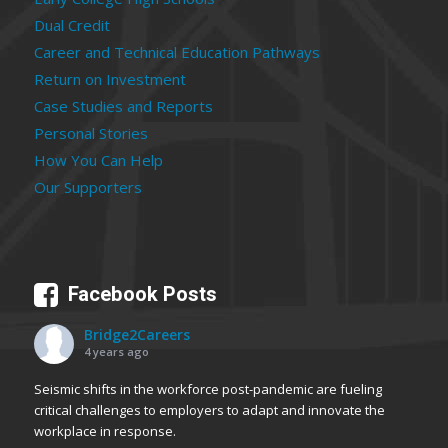
Dual Credit
Career and Technical Education Pathways
Return on Investment
Case Studies and Reports
Personal Stories
How You Can Help
Our Supporters
Facebook Posts
Bridge2Careers
4 years ago
Seismic shifts in the workforce post-pandemic are fueling
critical challenges to employers to adapt and innovate the
workplace in response.