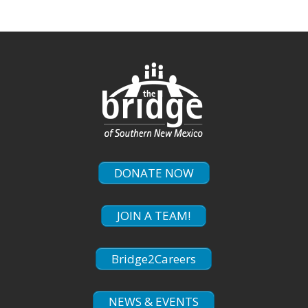
DONATE NOW
JOIN A TEAM!
Bridge2Careers
NEWS & EVENTS