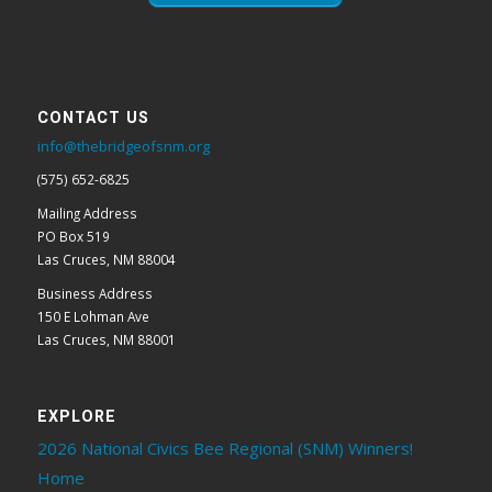
CONTACT US
info@thebridgeofsnm.org
(575) 652-6825
Mailing Address
PO Box 519
Las Cruces, NM 88004
Business Address
150 E Lohman Ave
Las Cruces, NM 88001
EXPLORE
2026 National Civics Bee Regional (SNM) Winners!
Home