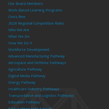
Our Board Members
Work-Based Learning Programs
Civics Bee
2026 Regional Competition Rules
Who We Are
What We Do
How We Do It
Workforce Development
Advanced Manufacturing Pathway
Aerospace and Defense Pathways
Agriculture Pathway
Digital Media Pathway
Energy Pathway
Healthcare Industry Pathways
Transportation and Logistics Pathways
Education Pathway
Early College High Schools