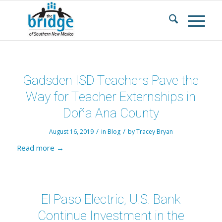
Gadsden ISD Teachers Pave the
Way for Teacher Externships in
Doña Ana County
/
/
August 16, 2019
in
Blog
by
Tracey Bryan
Read more
→
El Paso Electric, U.S. Bank
Continue Investment in the