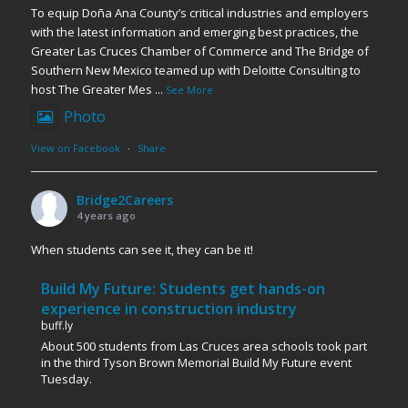
To equip Doña Ana County’s critical industries and employers
with the latest information and emerging best practices, the
Greater Las Cruces Chamber of Commerce and The Bridge of
Southern New Mexico teamed up with Deloitte Consulting to
host The Greater Mes
...
See More
Photo
View on Facebook
·
Share
Bridge2Careers
4 years ago
When students can see it, they can be it!
Build My Future: Students get hands-on
experience in construction industry
buff.ly
About 500 students from Las Cruces area schools took part
in the third Tyson Brown Memorial Build My Future event
Tuesday.