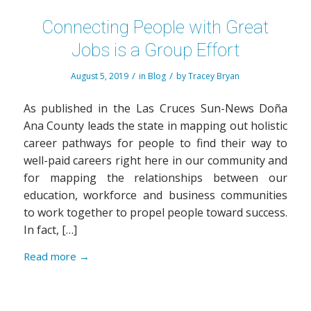
Connecting People with Great
Jobs is a Group Effort
/
/
August 5, 2019
in
Blog
by
Tracey Bryan
As published in the Las Cruces Sun-News Doña
Ana County leads the state in mapping out holistic
career pathways for people to find their way to
well-paid careers right here in our community and
for mapping the relationships between our
education, workforce and business communities
to work together to propel people toward success.
In fact, […]
Read more
→