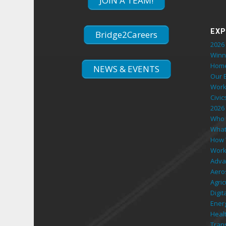
JOIN A TEAM!
EXP
Bridge2Careers
2026 
Winn
Hom
NEWS & EVENTS
Our 
Work
Civic
2026
Who 
What
How 
Work
Adva
Aero
Agri
Digi
Ener
Heal
Tran