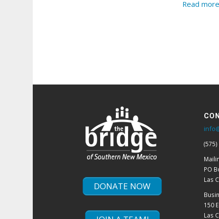
Read mor
CON
info
(575)
Maili
PO B
Las 
DONATE NOW
Busi
150 
Las 