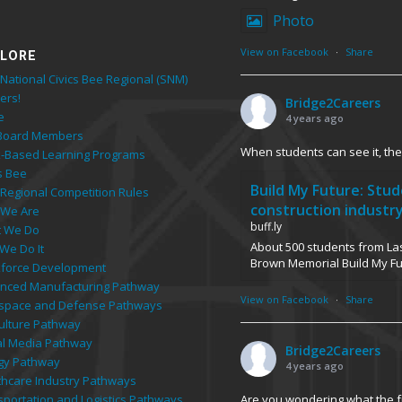
Photo
View on Facebook
·
Share
LORE
National Civics Bee Regional (SNM)
ers!
Bridge2Careers
e
4 years ago
Board Members
When students can see it, they
-Based Learning Programs
s Bee
Build My Future: Stu
 Regional Competition Rules
construction industr
We Are
buff.ly
 We Do
About 500 students from Las
We Do It
Brown Memorial Build My F
force Development
nced Manufacturing Pathway
View on Facebook
·
Share
space and Defense Pathways
culture Pathway
tal Media Pathway
Bridge2Careers
gy Pathway
4 years ago
thcare Industry Pathways
Are you wondering what the fu
sportation and Logistics Pathways