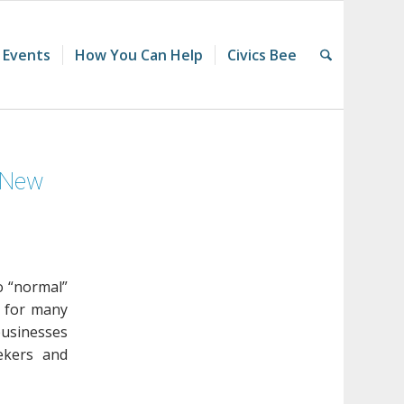
 Events
How You Can Help
Civics Bee
d New
o “normal”
” for many
businesses
ekers and