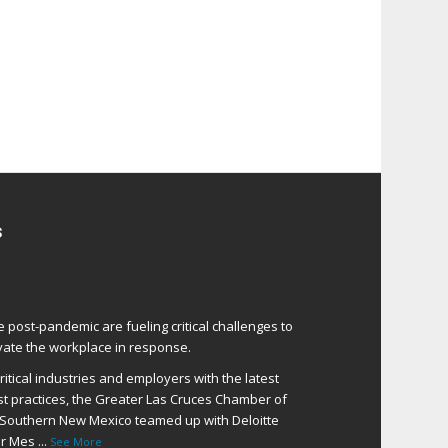
s
e post-pandemic are fueling critical challenges to
ate the workplace in response.
itical industries and employers with the latest
t practices, the Greater Las Cruces Chamber of
Southern New Mexico teamed up with Deloitte
er Mes
...
See More