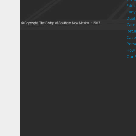
Educ
Early
Dual 
Care
Retu
Case
Pers
How 
Our 