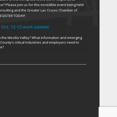
ce? Please join us for this incredible event being held
Consulting and the Greater Las Cruces Chamber of
EGISTER TODAY!
 Oct. 12-13 work summit
in the Mesilla Valley? What information and emerging
County’s critical industries and employers need to
re?