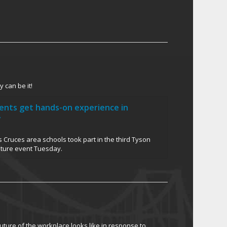
 can be it!
dents get hands-on experience in
y
 Cruces area schools took part in the third Tyson
uture event Tuesday.
ture of the workplace looks like in response to