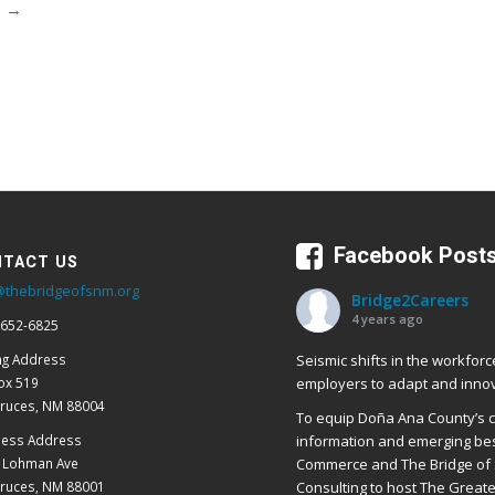
e
→
Facebook Post
TACT US
@thebridgeofsnm.org
Bridge2Careers
4 years ago
 652-6825
Seismic shifts in the workforc
ng Address
employers to adapt and innov
ox 519
Cruces, NM 88004
To equip Doña Ana County’s cr
ness Address
information and emerging bes
E Lohman Ave
Commerce and The Bridge of 
Cruces, NM 88001
Consulting to host The Great