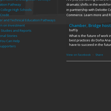
dramatic shifts in the workfor
ation Pathway
in partnership with Deloitte 
 College High Schools
Commerce. Learn more and R
Credit
er and Technical Education Pathways
Chamber, Bridge host
rn on Investment
buff.ly
 Studies and Reports
What is the future of work 
onal Stories
best practices do Doña Ana 
You Can Help
have to succeed in the futu
Supporters
View on Facebook
·
Share