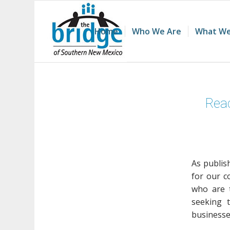
Home
Who We Are
What We
Read
As publis
for our c
who are t
seeking 
businesses