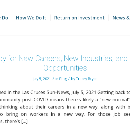
 Do
How We Do It
Return on Investment
News &
y for New Careers, New Industries, an
Opportunities
/
/
July 5, 2021
in
Blog
by
Tracey Bryan
hed in the Las Cruces Sun-News, July 5, 2021 Getting back t
ommunity post-COVID means there’s likely a “new normal
hinking about their careers in a new way, along with 
to bring on workers in a new way. For those job se
, there’s […]