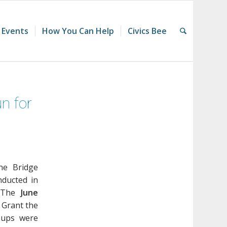
 Events
How You Can Help
Civics Bee
n for
he Bridge
nducted in
. The
June
 Grant the
-ups were