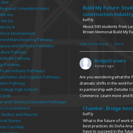
s Bee
Build My Future: Stu
 Regional Competition Rules
construction industr
We Are
buff.ly
 We Do
About 500 students from Las
We Do It
Brown Memorial Build My F
force Development
nced Manufacturing Pathway
View on Facebook
·
Share
space and Defense Pathways
culture Pathway
tal Media Pathway
Bridge2Careers
gy Pathway
4 years ago
thcare Industry Pathways
Are you wondering what the fu
sportation and Logistics Pathways
dramatic shifts in the workfor
ation Pathway
in partnership with Deloitte 
 College High Schools
Commerce. Learn more and R
Credit
er and Technical Education Pathways
Chamber, Bridge host
rn on Investment
buff.ly
 Studies and Reports
What is the future of work 
onal Stories
best practices do Doña Ana 
You Can Help
have to succeed in the futu