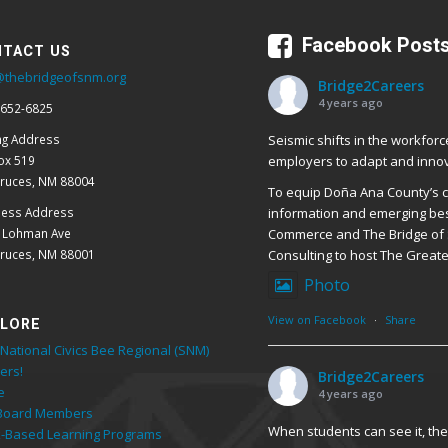
Facebook Post
TACT US
@thebridgeofsnm.org
Bridge2Careers
4 years ago
 652-6825
Seismic shifts in the workforc
ng Address
employers to adapt and innov
ox 519
Cruces, NM 88004
To equip Doña Ana County’s cr
ness Address
information and emerging bes
E Lohman Ave
Commerce and The Bridge of 
Cruces, NM 88001
Consulting to host The Great
Photo
View on Facebook
·
Share
LORE
National Civics Bee Regional (SNM)
ers!
Bridge2Careers
e
4 years ago
Board Members
When students can see it, they
-Based Learning Programs