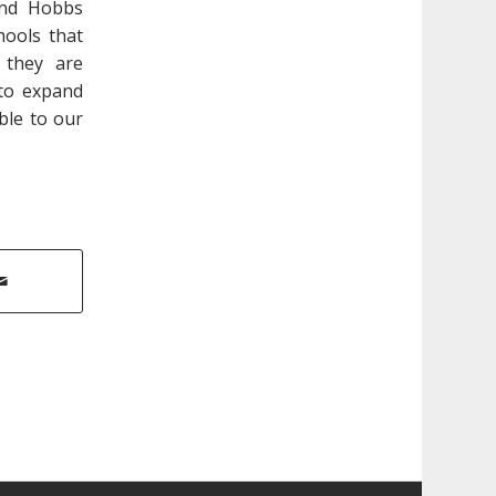
and Hobbs
hools that
 they are
 to expand
ble to our