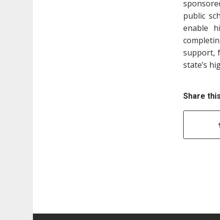
sponsore
public sc
enable h
completin
support, 
state’s hi
Share thi