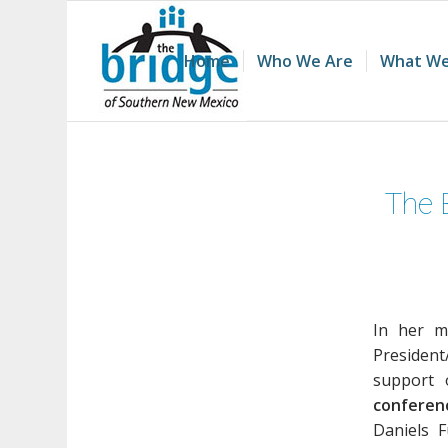
Home
Who We Are
What We
The 
In her m
President
support 
conferen
Daniels 