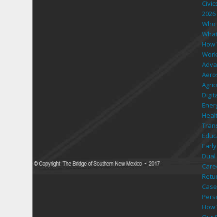
Civic
2026
Who 
What
How 
Work
Adva
Aero
Agri
Digi
Ener
Heal
Tran
Educ
Early
Dual 
Care
Retu
Case
Pers
How 