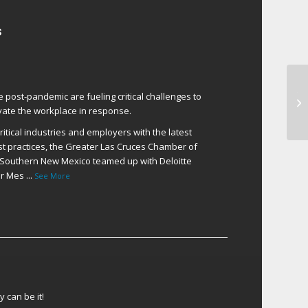
s
Th
e post-pandemic are fueling critical challenges to
He
ate the workplace in response.
itical industries and employers with the latest
t practices, the Greater Las Cruces Chamber of
Southern New Mexico teamed up with Deloitte
er Mes
...
See More
 can be it!