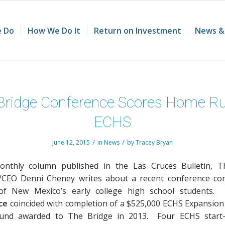
 Do
How We Do It
Return on Investment
News &
Bridge Conference Scores Home Ru
ECHS
/
/
June 12, 2015
in
News
by
Tracey Bryan
onthly column published in the Las Cruces Bulletin, T
/CEO Denni Cheney writes about a recent conference co
of New Mexico’s early college high school students
ce
coincided with completion of a $525,000 ECHS Expansion
Fund awarded to The Bridge in 2013. Four ECHS start