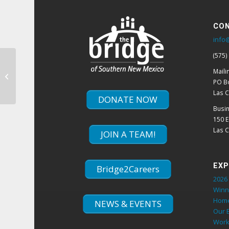
CON
info
(575)
Hunt Family Foundation Awards
Maili
$100,000 Grant To The Bridge
PO B
Las 
DONATE NOW
Busi
150 
Las 
JOIN A TEAM!
EXP
Bridge2Careers
2026 
Winn
Hom
NEWS & EVENTS
Our 
Work