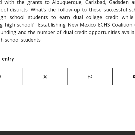
d with the grants to Albuquerque, Carlsbad, Gadsden 
hool districts. What’s the follow-up to these successful sc
igh school students to earn dual college credit while
g high school? Establishing New Mexico ECHS Coalition
funding and the number of dual credit opportunities availa
gh school students
s entry