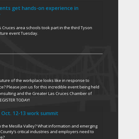
dents get hands-on experience in
y
 Cruces area schools took part in the third Tyson
uture event Tuesday.
ture of the workplace looks like in response to
ce? Please join us for this incredible event being held
Consulting and the Greater Las Cruces Chamber of
EGISTER TODAY!
 Oct. 12-13 work summit
in the Mesilla Valley? What information and emerging
County’s critical industries and employers need to
re?